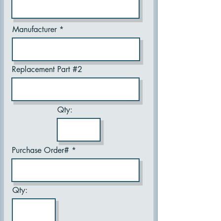
Manufacturer
Replacement Part #2
Qty:
Purchase Order#
Qty: