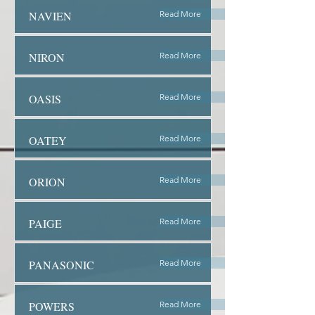
NAVIEN
Read More
NIRON
Read More
OASIS
Read More
OATEY
Read More
ORION
Read More
PAIGE
Read More
PANASONIC
Read More
POWERS
Read More