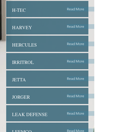
H-TEC
Read More
HARVEY
Read More
HERCULES
Read More
IRRITROL
Read More
JETTA
Read More
JORGER
Read More
LEAK DEFENSE
Read More
LEEMCO
Read More