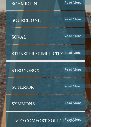
SCHMIDLIN
Read More
SOURCE ONE
Read More
SOVAL
Read More
STRASSER / SIMPLICITY
Read More
STRONGBOX
Read More
SUPERIOR
Read More
SYMMONS
Read More
TACO COMFORT SOLUTIONS
Read More