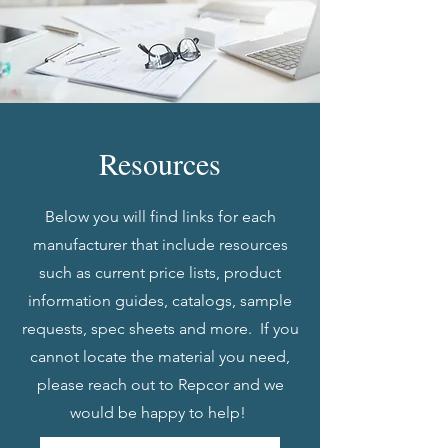
Resources
Below you will find links for each
manufacturer that include resources
such as current price lists, product
information guides, catalogs, sample
requests, spec sheets and more. If you
cannot locate the material you need,
please reach out to Repcor and we
would be happy to help!