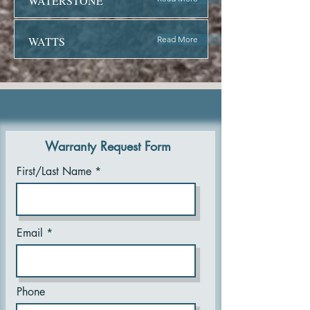
WATERSTONE
WATTS
Read More
Warranty Request Form
First/Last Name
Email
Phone