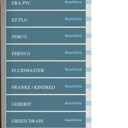
ERA PVC
Read More
EZ FLO
Read More
FEBCO
Read More
FERNCO
Read More
FLUIDMASTER
Read More
FRANKE / KINDRED
Read More
GEBERIT
Read More
GREEN DRAIN
Read More