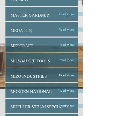
MASTER GARDNER
Read More
MEGATITE
Read More
METCRAFT
Read More
MILWAUKEE TOOLS
Read More
MIRO INDUSTRIES
Read More
MORDEN NATIONAL
Read More
MUELLER STEAM SPECIALTY
Read More