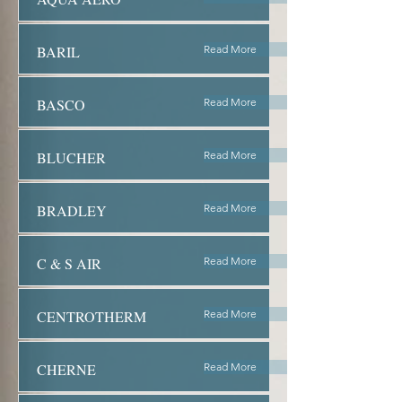
BARIL
Read More
BASCO
Read More
BLUCHER
Read More
BRADLEY
Read More
C & S AIR
Read More
CENTROTHERM
Read More
CHERNE
Read More