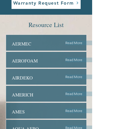
Warranty Request Form
Resource List
AERMEC
Read More
AEROFOAM
Read More
AIRDEKO
Read More
AMERICH
Read More
AMES
Read More
AQUA AERO
Read More