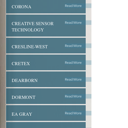
CORONA
Read More
CREATIVE SENSOR
Read More
TECHNOLOGY
CRESLINE-WEST
Read More
CRETEX
Read More
DEARBORN
Read More
DORMONT
Read More
EA GRAY
Read More