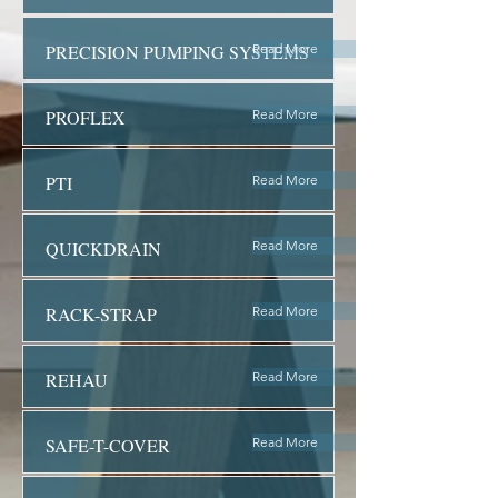
PRECISION PUMPING SYSTEMS
Read More
PROFLEX
Read More
PTI
Read More
QUICKDRAIN
Read More
RACK-STRAP
Read More
REHAU
Read More
SAFE-T-COVER
Read More