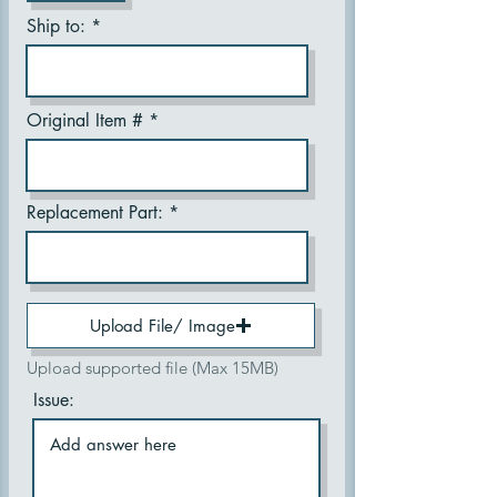
Ship to:
Original Item #
Replacement Part:
Upload File/ Image
Upload supported file (Max 15MB)
Issue: