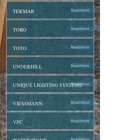
TEKMAR
Read More
TORO
Read More
TOTO
Read More
UNDERHILL
Read More
UNIQUE LIGHTING SYSTEMS
Read More
VIESSMANN
Read More
VPC
Read More
Read More