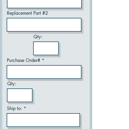
Replacement Part #2
Qty:
Purchase Order#
Qty:
Ship to: