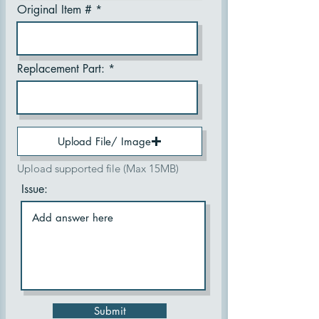
Original Item #
Replacement Part:
Upload File/ Image
Upload supported file (Max 15MB)
Issue:
Submit