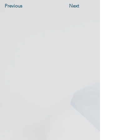
Previous
Next