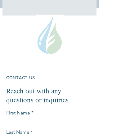
CONTACT US
Reach out with any
questions or inquiries
First Name
Last Name