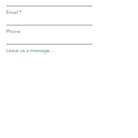
Email
Phone
Leave us a message...
Submit
ADDRESS
Repcor HQ
2455 Mercantile Dr. #100