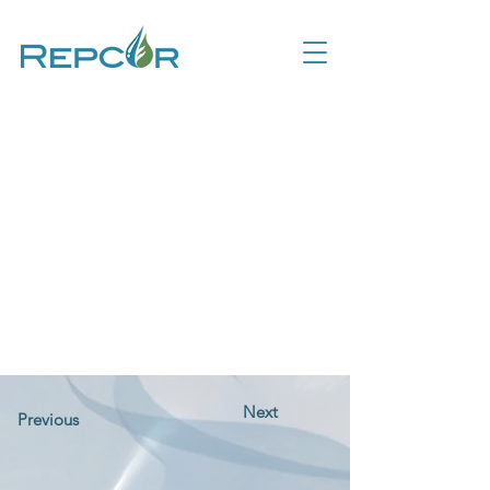
Next
Previous