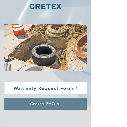
CRETEX
Warranty Request Form
Cretex FAQ's