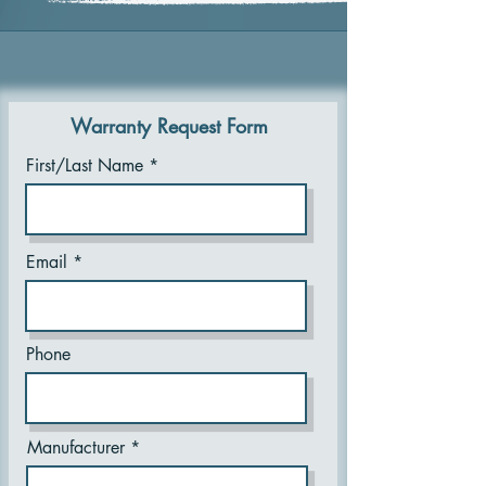
Warranty Request Form
First/Last Name
Email
Phone
Manufacturer