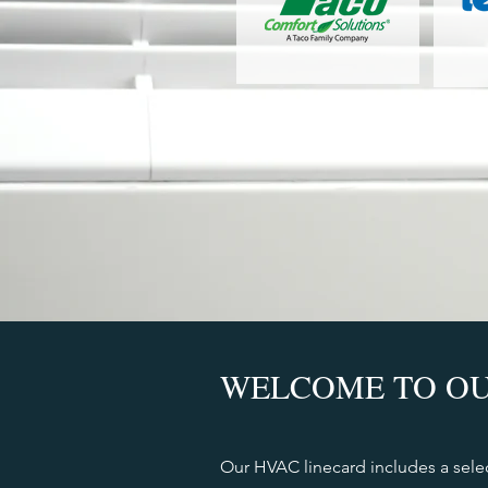
WELCOME TO OU
Our HVAC linecard includes a sele