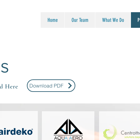
Home
Our Team
What We Do
P
ES
Download PDF
d Here