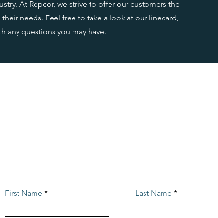
stry. At Repcor, we strive to offer our customers the
their needs. Feel free to take a look at our linecard,
ith any questions you may have.
CONTACT US
Reach out with any
questions or inquiries
First Name
Last Name