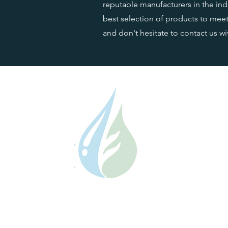
reputable manufacturers in the indu
best selection of products to meet 
and don't hesitate to contact us w