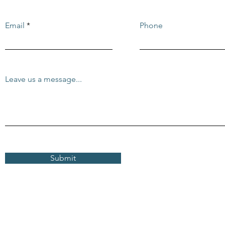
Email
Phone
Leave us a message...
Submit