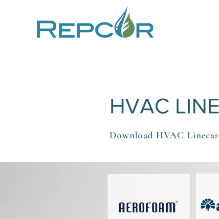
HVAC LIN
Download HVAC Linecar