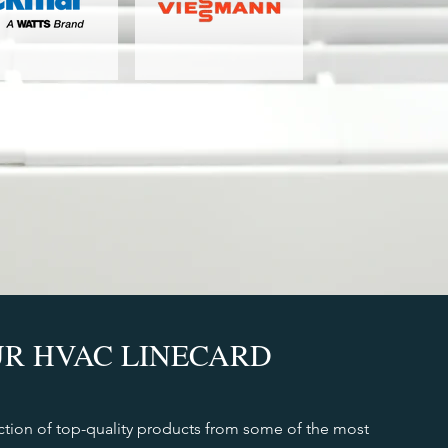
R HVAC LINECARD
ction of top-quality products from some of the most