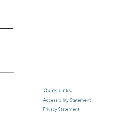
916.386.2233
EMAIL
sales@repcor1.com
Quick Links:
Accessibility Statement
Privacy Statement