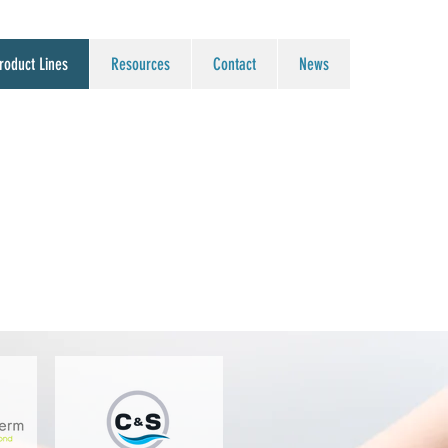
roduct Lines
Resources
Contact
News