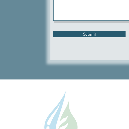
Submit