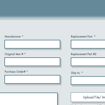
Manufacturer
Replacement Part:
Original Item #
Replacement Part #2
Purchase Order#
Ship to:
Upload File/ I