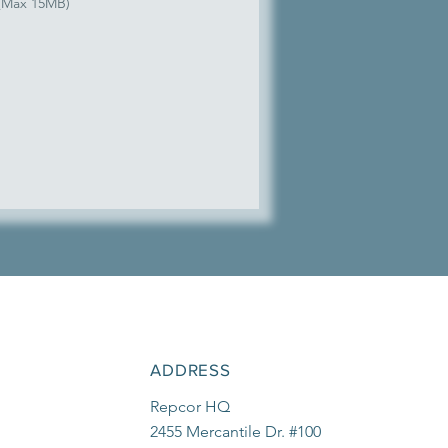
 (Max 15MB)
ADDRESS
Repcor HQ
2455 Mercantile Dr. #100