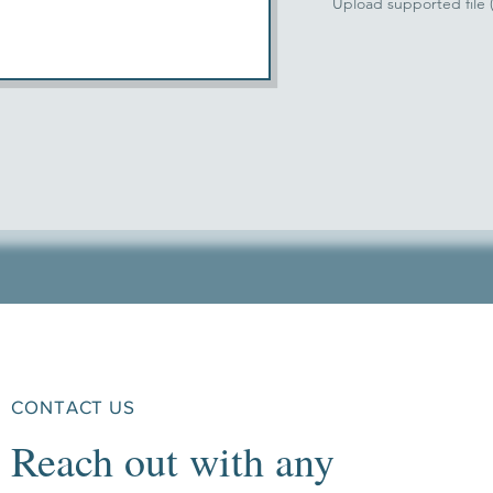
Upload supported file
CONTACT US
Reach out with any