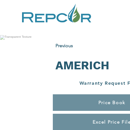
Previous
AMERICH
Warranty Request 
Price Book
Excel Price Fil