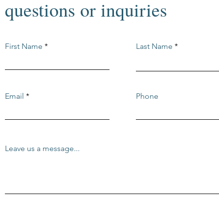
questions or inquiries
First Name
Last Name
Email
Phone
Leave us a message...