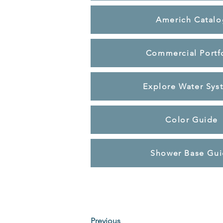
Americh Catalo
Commercial Portf
Explore Water Sys
Color Guide
Shower Base Gu
Previous