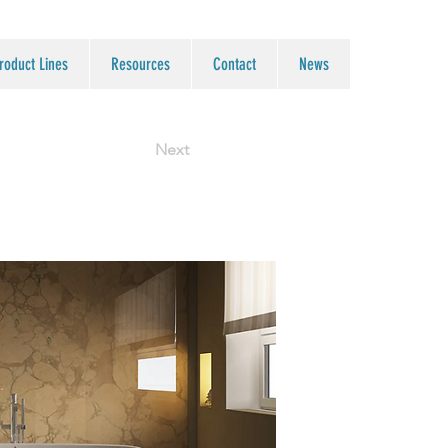
roduct Lines
Resources
Contact
News
Next