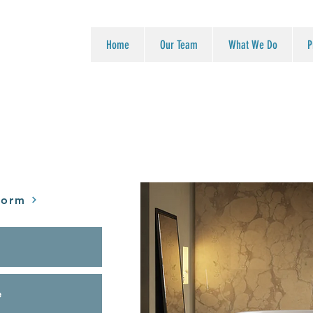
Home
Our Team
What We Do
P
Form
e