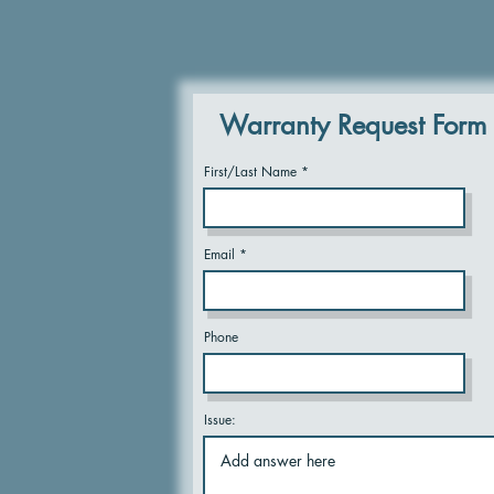
Warranty Request Form
First/Last Name
Email
Phone
Issue: