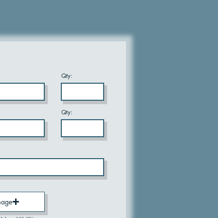
Qty:
Qty:
mage