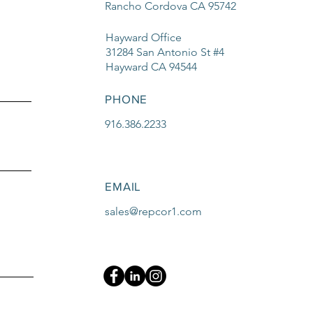
Rancho Cordova CA 95742
Hayward Office
31284 San Antonio St #4
Hayward CA 94544
PHONE
916.386.2233
EMAIL
sales@repcor1.com