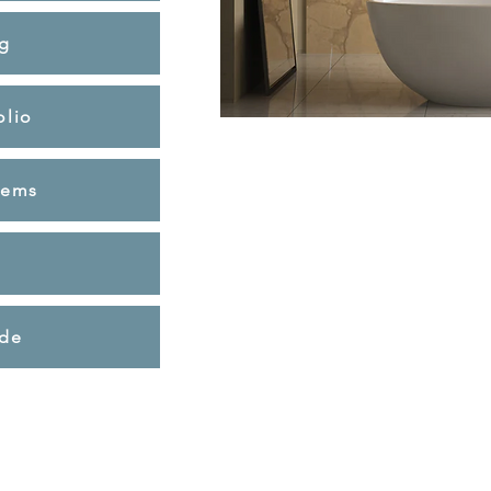
g
olio
tems
ide