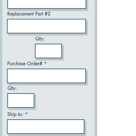
Replacement Part #2
Qty:
Purchase Order#
Qty:
Ship to: