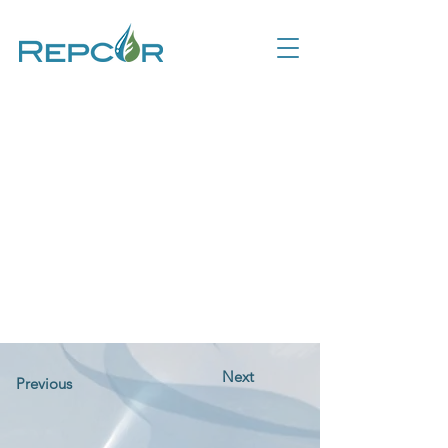
Next
Previous