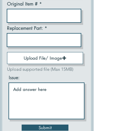
Original Item #
Replacement Part:
Upload File/ Image
Upload supported file (Max 15MB)
Issue:
Submit