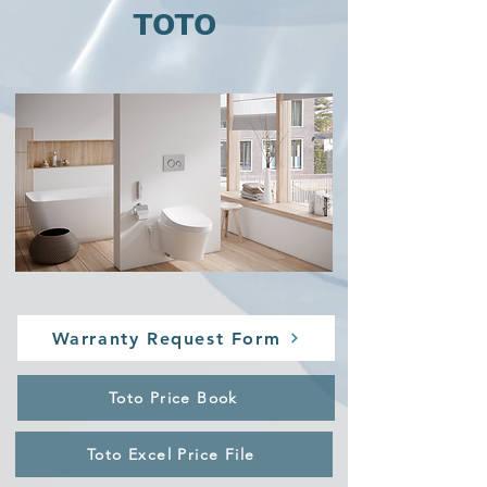
TOTO
Warranty Request Form
Toto Price Book
Toto Excel Price File