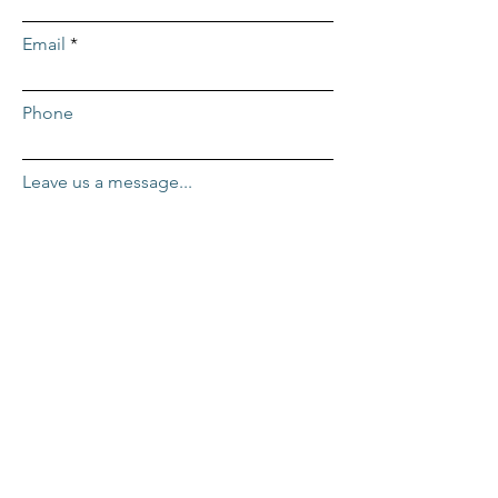
Email
Phone
Leave us a message...
Submit
ADDRESS
Repcor HQ
2455 Mercantile Dr. #100