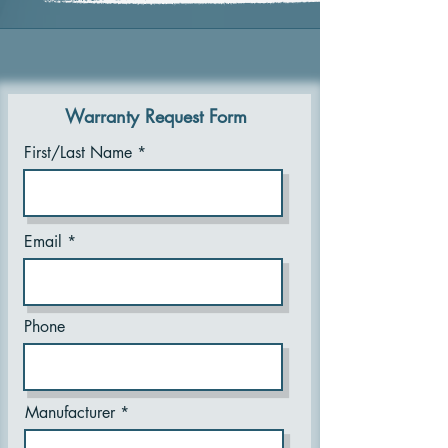
Warranty Request Form
First/Last Name
Email
Phone
Manufacturer