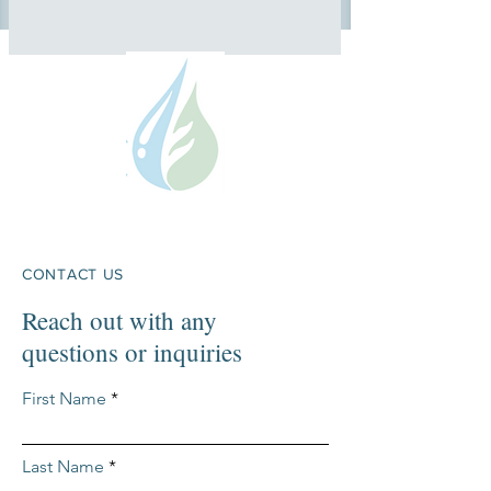
CONTACT US
Reach out with any
questions or inquiries
First Name
Last Name