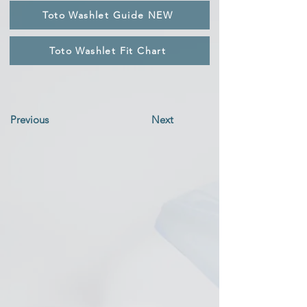
Toto Washlet Guide NEW
Toto Washlet Fit Chart
Previous
Next