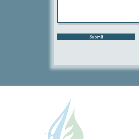
Submit