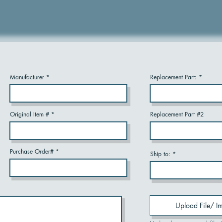
Manufacturer
Replacement Part:
Original Item #
Replacement Part #2
Purchase Order#
Ship to:
Upload File/ I