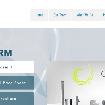
Home
Our Team
What We Do
P
RM
Form
l Price Sheet
Brochure