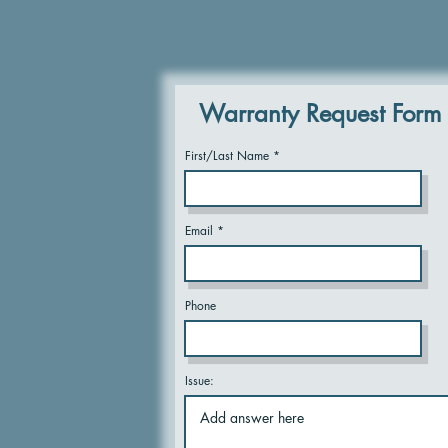
Warranty Request Form
First/Last Name
Email
Phone
Issue: