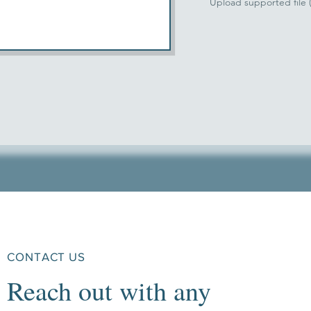
Upload supported file
CONTACT US
Reach out with any