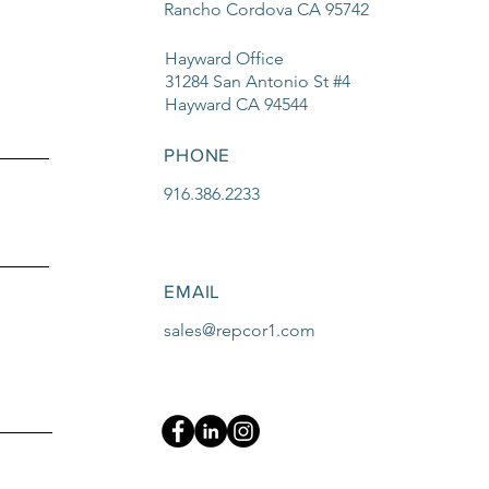
Rancho Cordova CA 95742
Hayward Office
31284 San Antonio St #4
Hayward CA 94544
PHONE
916.386.2233
EMAIL
sales@repcor1.com