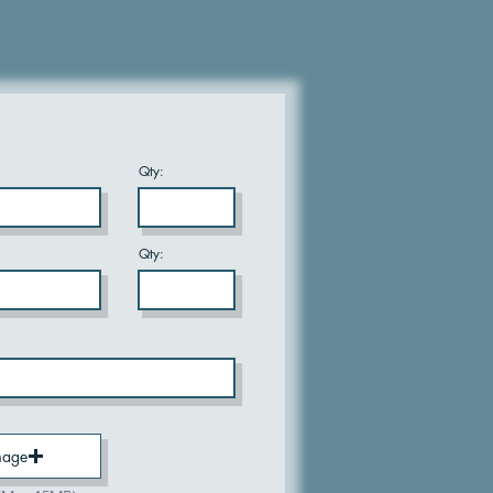
Qty:
Qty:
mage