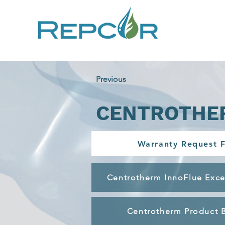
Previous
CENTROTHE
Warranty Request 
Centrotherm InnoFlue Exce
Centrotherm Product 