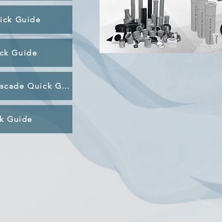
uick Guide
ck Guide
Condensate Management & Cascade Quick Guide
ck Guide