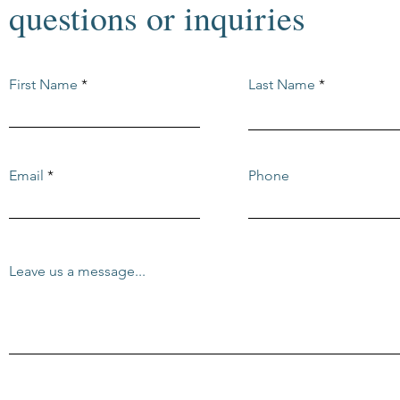
questions or inquiries
First Name
Last Name
Email
Phone
Leave us a message...