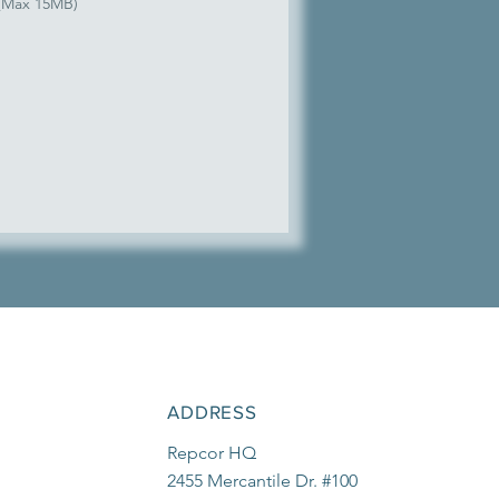
 (Max 15MB)
ADDRESS
Repcor HQ
2455 Mercantile Dr. #100