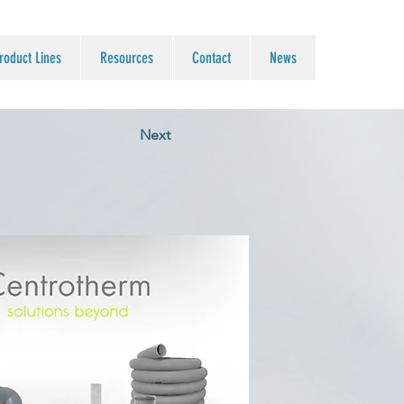
roduct Lines
Resources
Contact
News
Next