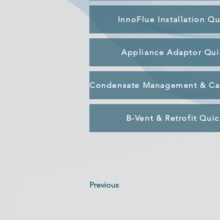
InnoFlue Installation Q
Appliance Adaptor Qui
B-Vent & Retrofit Qui
Previous