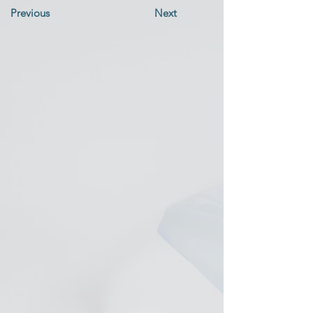
Previous
Next