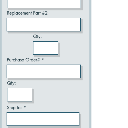
Replacement Part #2
Qty:
Purchase Order#
Qty:
Ship to: