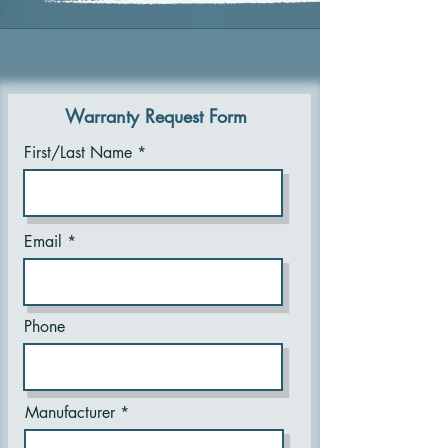
Warranty Request Form
First/Last Name
Email
Phone
Manufacturer