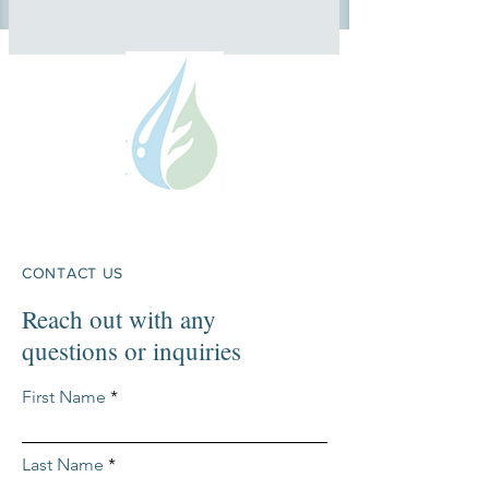
CONTACT US
Reach out with any
questions or inquiries
First Name
Last Name