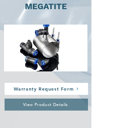
MEGATITE
Warranty Request Form
View Product Details