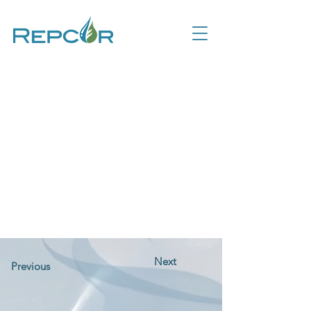
Next
Previous