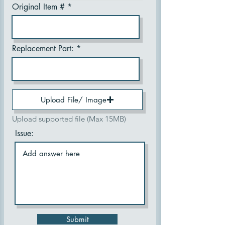
Original Item #
Replacement Part:
Upload File/ Image
Upload supported file (Max 15MB)
Issue:
Submit