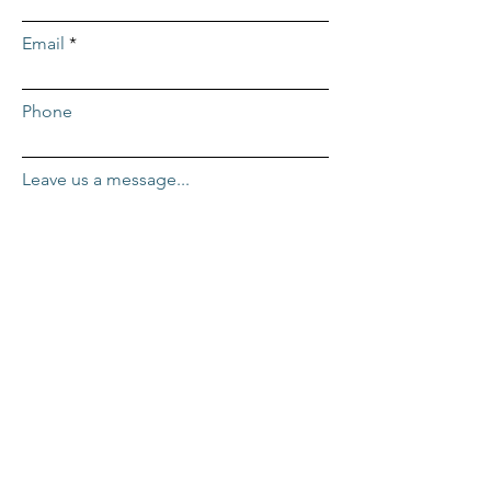
Email
Phone
Leave us a message...
Submit
ADDRESS
Repcor HQ
2455 Mercantile Dr. #100