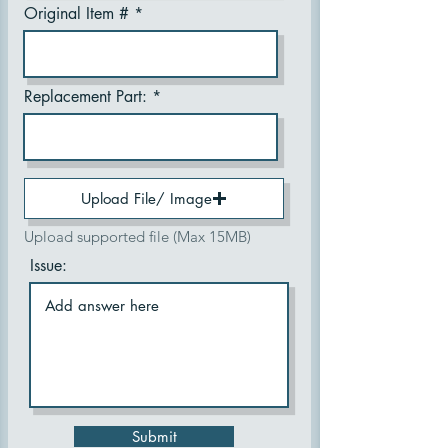
Original Item #
Replacement Part:
Upload File/ Image
Upload supported file (Max 15MB)
Issue:
Submit