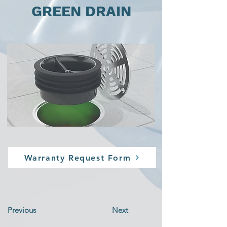
GREEN DRAIN
Warranty Request Form
Previous
Next