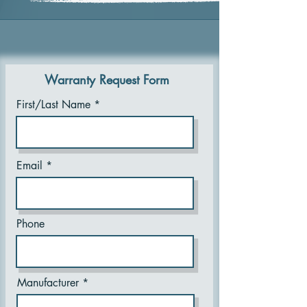
Warranty Request Form
First/Last Name
Email
Phone
Manufacturer