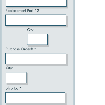
Replacement Part #2
Qty:
Purchase Order#
Qty:
Ship to: