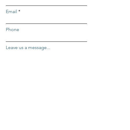
Email
Phone
Leave us a message...
Submit
ADDRESS
Repcor HQ
2455 Mercantile Dr. #100