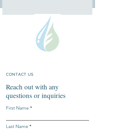
CONTACT US
Reach out with any
questions or inquiries
First Name
Last Name