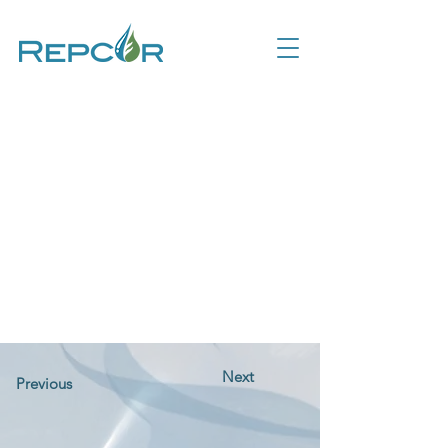
Next
Previous