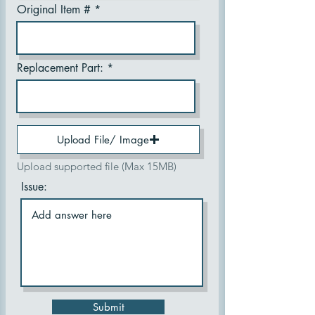
Original Item #
Replacement Part:
Upload File/ Image
Upload supported file (Max 15MB)
Issue:
Submit