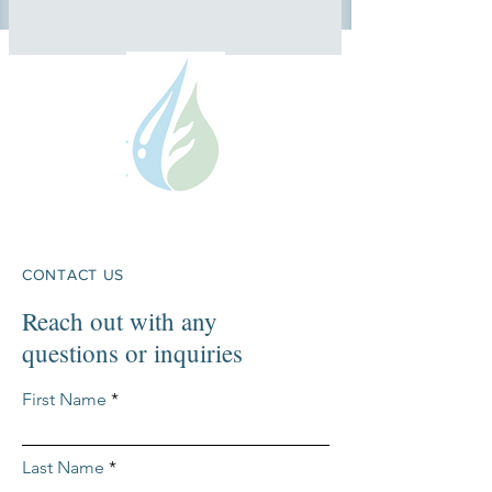
CONTACT US
Reach out with any
questions or inquiries
First Name
Last Name