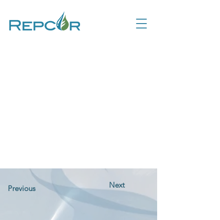
Next
Previous