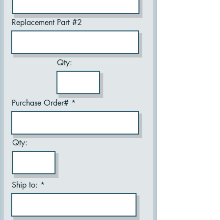
Replacement Part #2
Qty:
Purchase Order#
Qty:
Ship to: