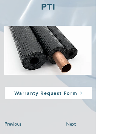
PTI
Warranty Request Form
Previous
Next