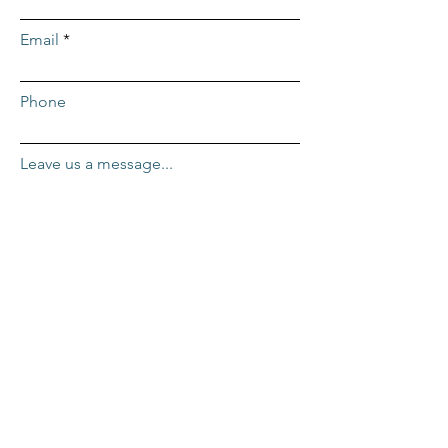
Email
Phone
Leave us a message...
Submit
ADDRESS
Repcor HQ
2455 Mercantile Dr. #100