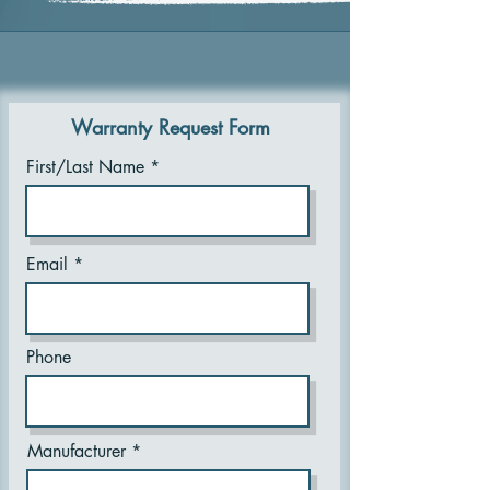
Warranty Request Form
First/Last Name
Email
Phone
Manufacturer