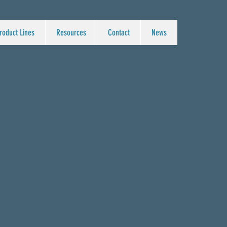
roduct Lines
Resources
Contact
News