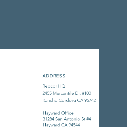
ADDRESS
Repcor HQ
2455 Mercantile Dr. #100
Rancho Cordova CA 95742
Hayward Office
31284 San Antonio St #4
Hayward CA 94544