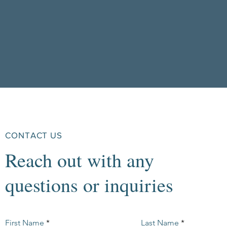
CONTACT US
Reach out with any
questions or inquiries
First Name
Last Name