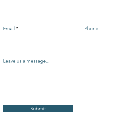
Email
Phone
Leave us a message...
Submit