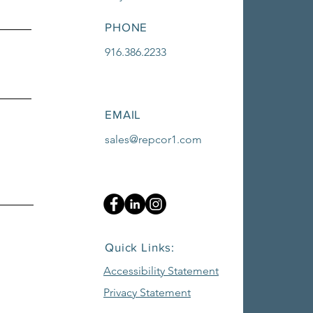
PHONE
916.386.2233
EMAIL
sales@repcor1.com
Quick Links:
Accessibility Statement
Privacy Statement