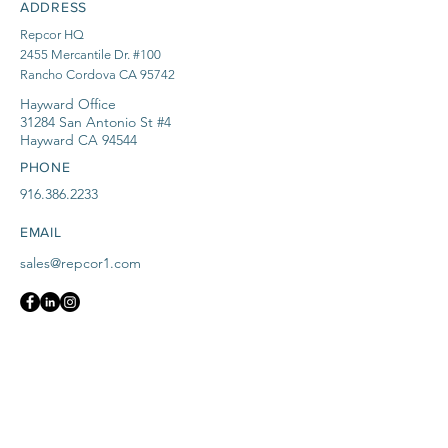
ADDRESS
Repcor HQ
2455 Mercantile Dr. #100
Rancho Cordova CA 95742
Hayward Office
31284 San Antonio St #4
Hayward CA 94544
PHONE
916.386.2233
EMAIL
sales@repcor1.com