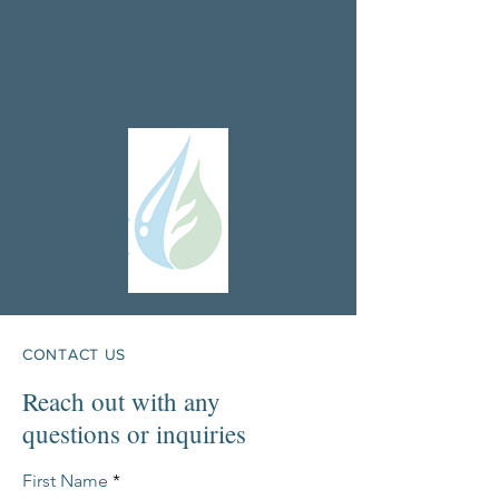
CONTACT US
Reach out with any
questions or inquiries
First Name