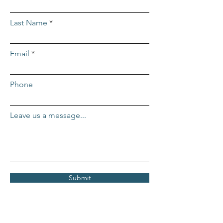
Last Name
Email
Phone
Leave us a message...
Submit