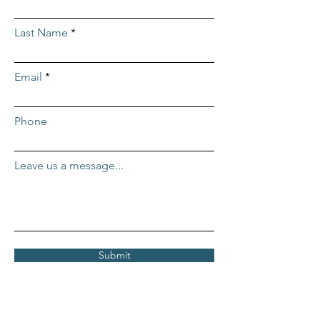
Last Name
Email
Phone
Leave us a message...
Submit