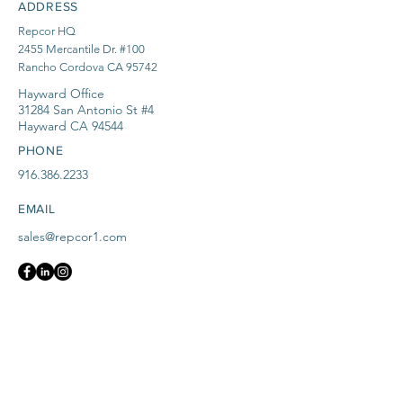
ADDRESS
Repcor HQ
2455 Mercantile Dr. #100
Rancho Cordova CA 95742
Hayward Office
31284 San Antonio St #4
Hayward CA 94544
PHONE
916.386.2233
EMAIL
sales@repcor1.com