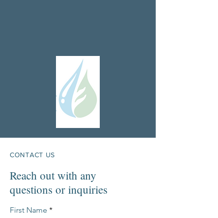
CONTACT US
Reach out with any
questions or inquiries
First Name