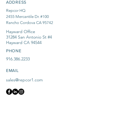
ADDRESS
Repcor HQ
2455 Mercantile Dr. #100
Rancho Cordova CA 95742
Hayward Office
31284 San Antonio St #4
Hayward CA 94544
PHONE
916.386.2233
EMAIL
sales@repcor1.com