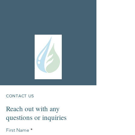
CONTACT US
Reach out with any
questions or inquiries
First Name