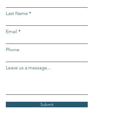
Last Name
Email
Phone
Leave us a message...
Submit