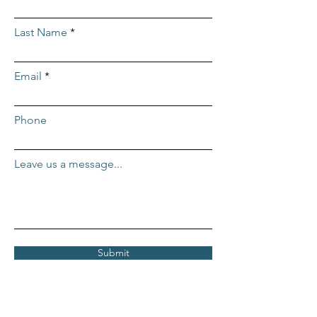
Last Name
Email
Phone
Leave us a message...
Submit