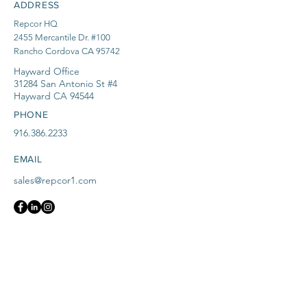
ADDRESS
Repcor HQ
2455 Mercantile Dr. #100
Rancho Cordova CA 95742
Hayward Office
31284 San Antonio St #4
Hayward CA 94544
PHONE
916.386.2233
EMAIL
sales@repcor1.com