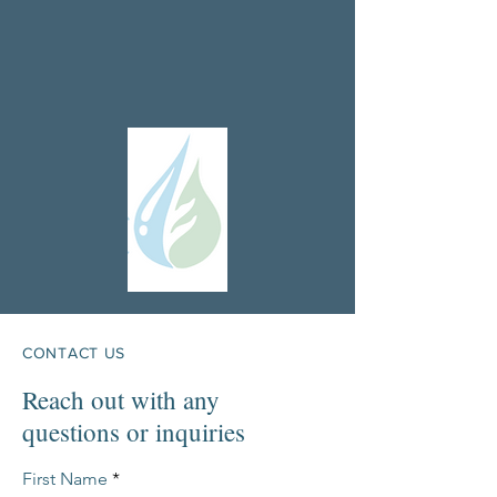
CONTACT US
Reach out with any
questions or inquiries
First Name