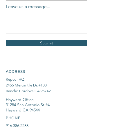
Leave us a message...
Submit
ADDRESS
Repcor HQ
2455 Mercantile Dr. #100
Rancho Cordova CA 95742
Hayward Office
31284 San Antonio St #4
Hayward CA 94544
PHONE
916.386.2233