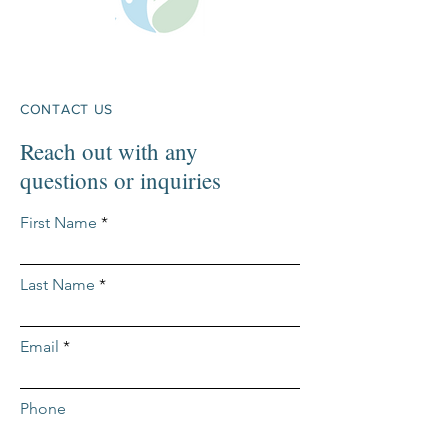
CONTACT US
Reach out with any
questions or inquiries
First Name
Last Name
Email
Phone