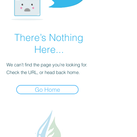
There’s Nothing
Here...
We can’t find the page you’re looking for.
Check the URL, or head back home.
Go Home