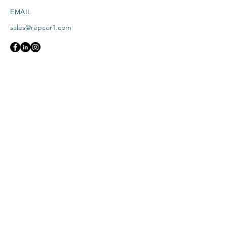
EMAIL
sales@repcor1.com