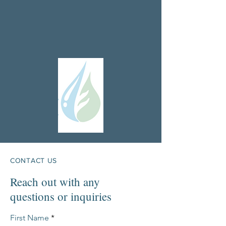
CONTACT US
Reach out with any
questions or inquiries
First Name