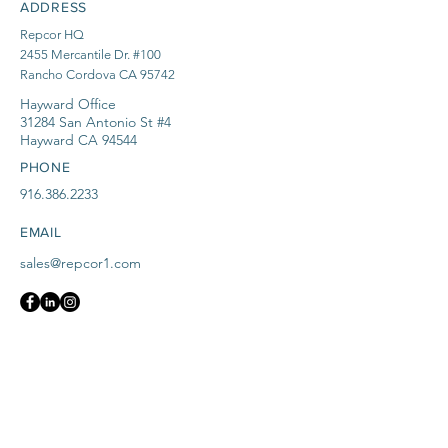
ADDRESS
Repcor HQ
2455 Mercantile Dr. #100
Rancho Cordova CA 95742
Hayward Office
31284 San Antonio St #4
Hayward CA 94544
PHONE
916.386.2233
EMAIL
sales@repcor1.com