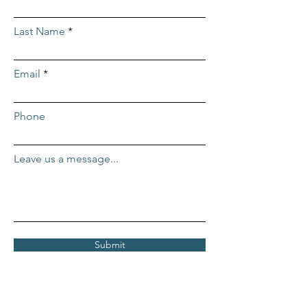
Last Name
Email
Phone
Leave us a message...
Submit