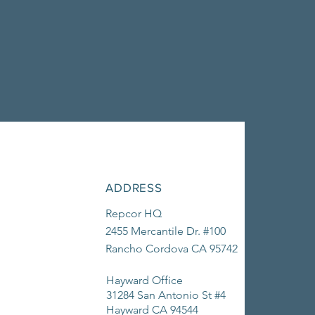
ADDRESS
Repcor HQ
2455 Mercantile Dr. #100
Rancho Cordova CA 95742
Hayward Office
31284 San Antonio St #4
Hayward CA 94544