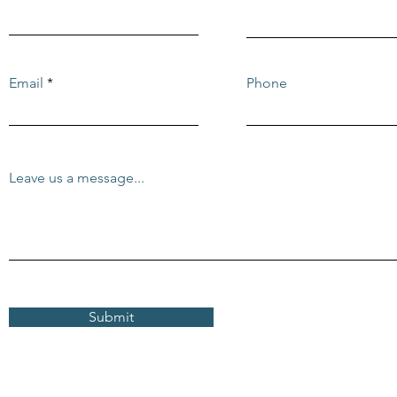
Email
Phone
Leave us a message...
Submit