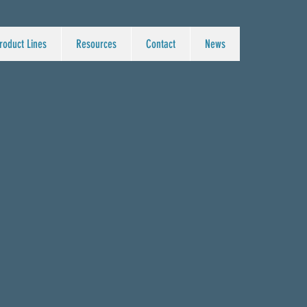
roduct Lines
Resources
Contact
News