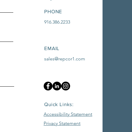
PHONE
916.386.2233
EMAIL
sales@repcor1.com
Quick Links:
Accessibility Statement
Privacy Statement