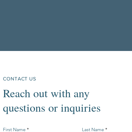
CONTACT US
Reach out with any
questions or inquiries
First Name
Last Name