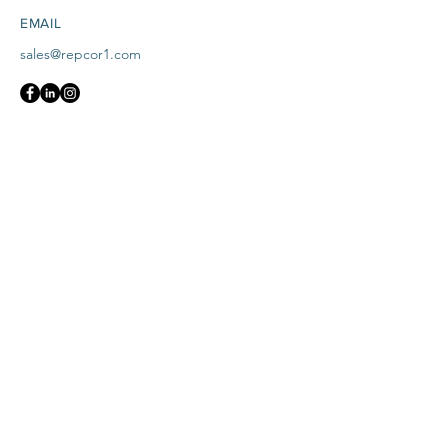
EMAIL
sales@repcor1.com