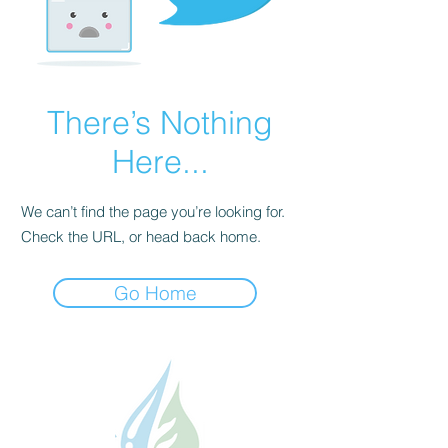
There’s Nothing
Here...
We can’t find the page you’re looking for.
Check the URL, or head back home.
Go Home