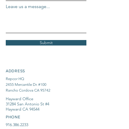
Leave us a message...
Submit
ADDRESS
Repcor HQ
2455 Mercantile Dr. #100
Rancho Cordova CA 95742
Hayward Office
31284 San Antonio St #4
Hayward CA 94544
PHONE
916.386.2233