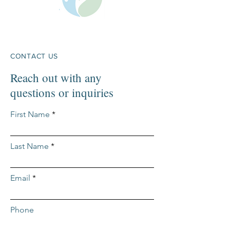
CONTACT US
Reach out with any
questions or inquiries
First Name
Last Name
Email
Phone